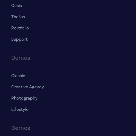
Cesis
Thefox
Portfolio
Support
Demos
Classic
Creative Agency
Photography
Lifestyle
Demos