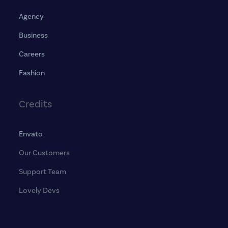
Agency
Business
Careers
Fashion
Credits
Envato
Our Customers
Support Team
Lovely Devs