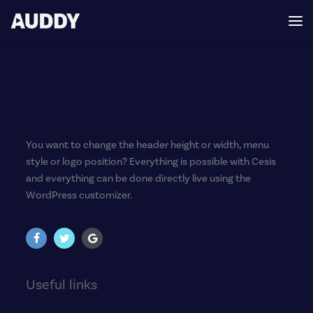
You want to change the header height or width, menu
style or logo position? Everything is possible with Cesis
and everything can be done directly live using the
WordPress customizer.
Useful links