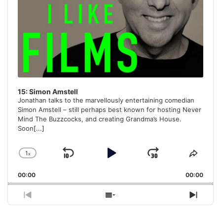
15: Simon Amstell
Jonathan talks to the marvellously entertaining comedian
Simon Amstell – still perhaps best known for hosting Never
Mind The Buzzcocks, and creating Grandma’s House.
Soon
[...]
1
x
Skip
Play
Jump
Change
Share
Playback
This
Backward
Pause
Forward
00:00
Rate
00:00
Episo
Previous
Show
Next
Episode
Episodes
Episo
List