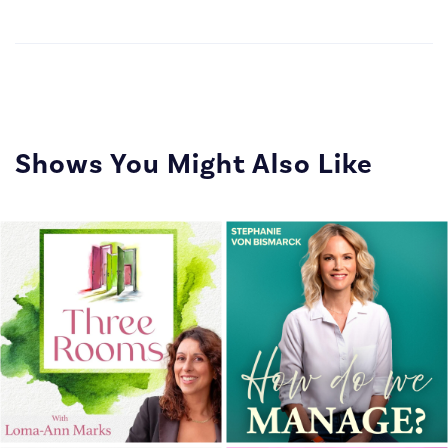
Shows You Might Also Like