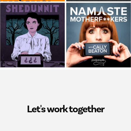
Let's work together