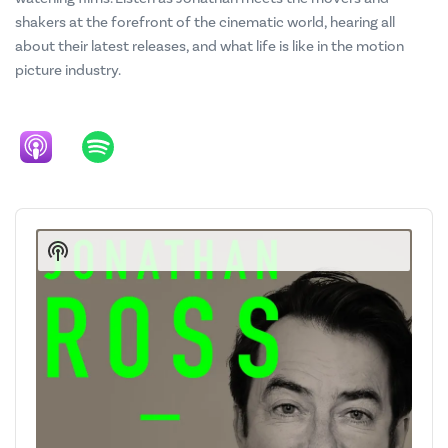
shakers at the forefront of the cinematic world, hearing all
about their latest releases, and what life is like in the motion
picture industry.
Audio
Player
Show
Podcast
Information