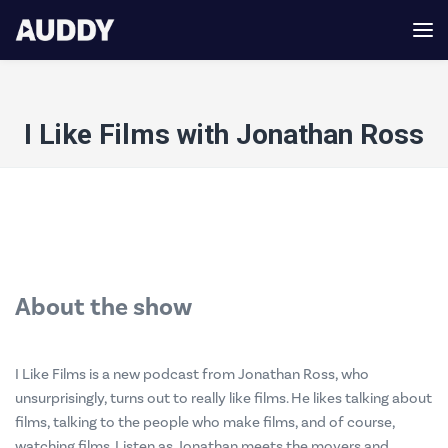
I Like Films with Jonathan Ross
About the show
I Like Films is a new podcast from Jonathan Ross, who
unsurprisingly, turns out to really like films. He likes talking about
films, talking to the people who make films, and of course,
watching films. Listen as Jonathan meets the movers and