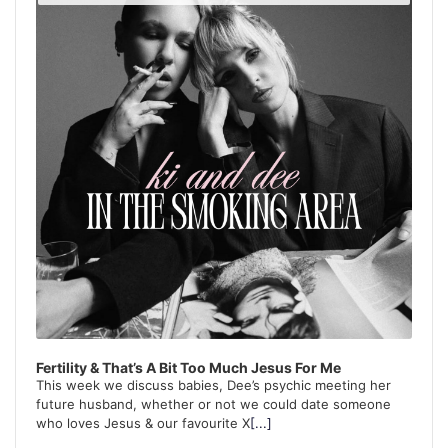
Podcast
Information
Fertility & That’s A Bit Too Much Jesus For Me
This week we discuss babies, Dee’s psychic meeting her
future husband, whether or not we could date someone
who loves Jesus & our favourite X
[...]