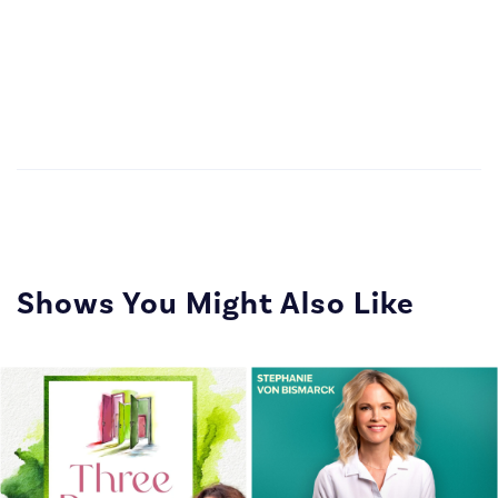
Shows You Might Also Like