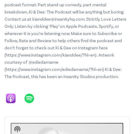
podcast format. Part stand up comedy, part mental
breakdown, Ki & Dee: The Podcast will be anything but boring.
Contact us at kianddee@insanityhq.com. Strictly Love Letters
Only. Listen by clicking ‘Play’ on Apple Podcasts, Spotify, or
wherever it is you’re listening now. Make sure to Subscribe or
Follow, Rate and Review to help others find the podcast and
don’t forget to check out Ki & Dee on Instagram here
(https://www.instagram.com/kianddee/?hl=en) . Artwork
courtesy of @ediedamame
(https://www.instagram.com/ediedamame/?hl=en) Ki & Dee:
The Podcast, this has been an Insanity Studios production.
Audio
Player
Show