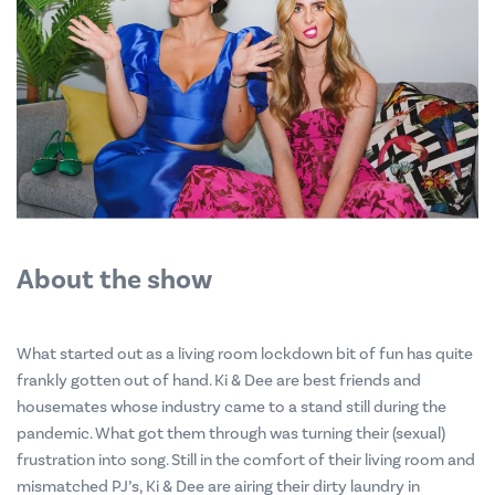
About the show
What started out as a living room lockdown bit of fun has quite
frankly gotten out of hand. Ki & Dee are best friends and
housemates whose industry came to a stand still during the
pandemic. What got them through was turning their (sexual)
frustration into song. Still in the comfort of their living room and
mismatched PJ’s, Ki & Dee are airing their dirty laundry in