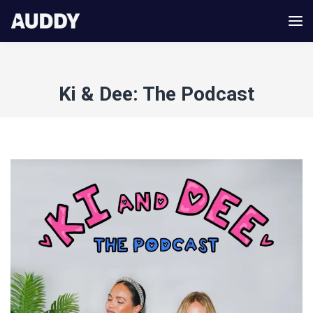
Ki & Dee: The Podcast