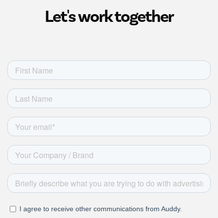
Let's work together