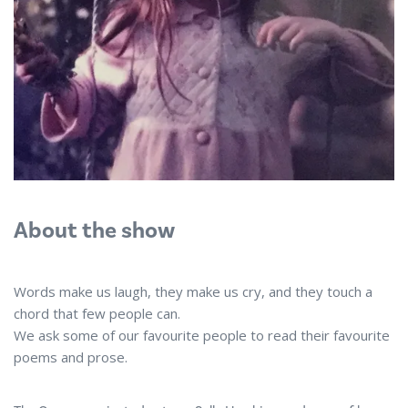
About the show
Words make us laugh, they make us cry, and they touch a
chord that few people can.
We ask some of our favourite people to read their favourite
poems and prose.