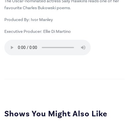
The Oscar-nominated actress Sally Hawkins reads one of her
favourite Charles Bukowski poems.
Produced By:
Ivor Manley
Executive Producer:
Ellie Di Martino
Shows You Might Also Like