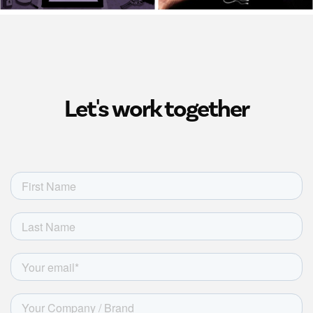
Let's work together