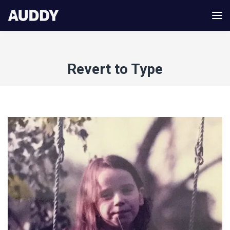
Revert to Type