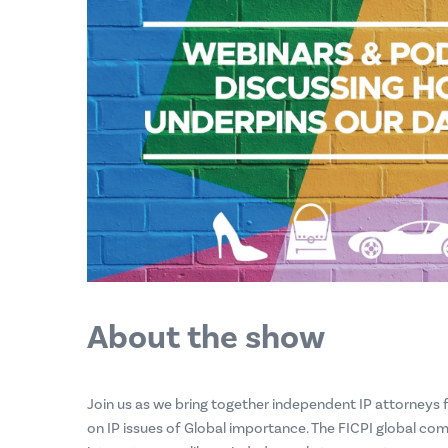
About the show
Join us as we bring together independent IP attorneys
on IP issues of Global importance. The FICPI global com