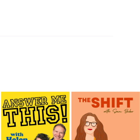
hinking with Dr. Niti Dewan
SEPTEMBER 10, 2025
JUNE 9, 2025
MAY 12, 2025
LOAD MORE