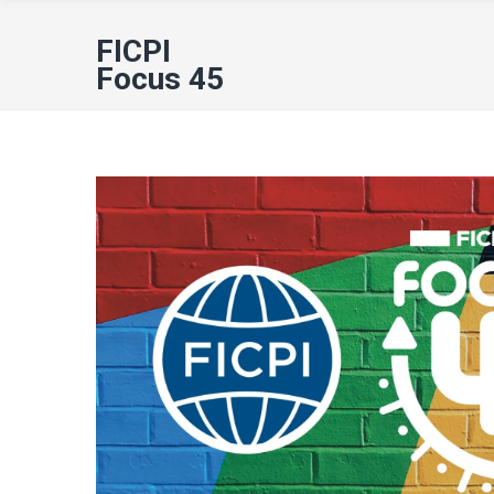
FICPI
Focus 45