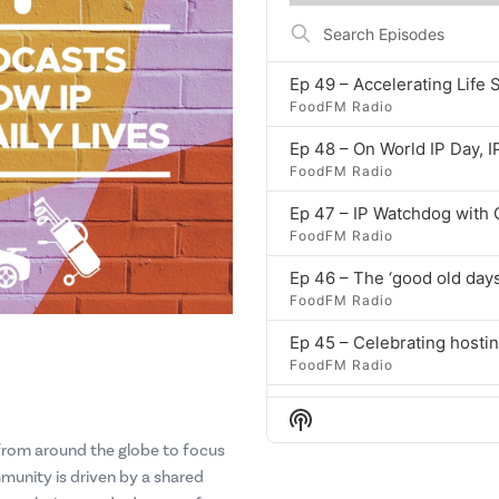
ep
Search
Episodes
Ep 49 – Accelerating Life 
FoodFM Radio
Ep 48 – On World IP Day, I
FoodFM Radio
Ep 47 – IP Watchdog with
FoodFM Radio
Ep 46 – The ‘good old days
FoodFM Radio
FoodFM Radio
Show
FoodFM Radio
Podcast
 from around the globe to focus
Information
munity is driven by a shared