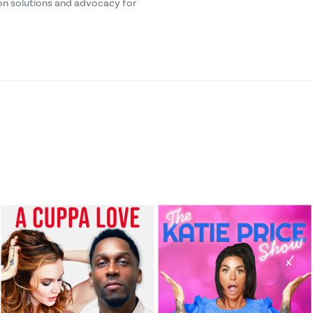
n solutions and advocacy for
FoodFM Radio
Ep 42 – From Tracking to T
FoodFM Radio
Ep 41 – IP Strategy
FoodFM Radio
Ep 40 – IP Insurance
FoodFM Radio