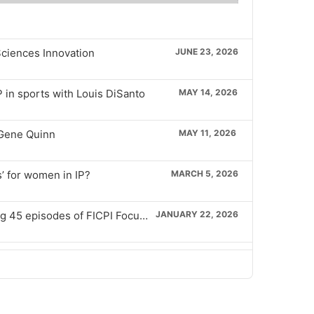
isode
episode
Sciences Innovation
JUNE 23, 2026
P in sports with Louis DiSanto
MAY 14, 2026
 Gene Quinn
MAY 11, 2026
’ for women in IP?
MARCH 5, 2026
Ep 45 – Celebrating hosting 45 episodes of FICPI Focus 45, with Ronelle Geldenhuys
JANUARY 22, 2026
Ep 44 – Specific standards applicable to IP with Marc Levieils
DECEMBER 15, 2025
Ep 43 – Reviewing ISO 56005 Innovation management with Johan Claire
SEPTEMBER 24, 2025