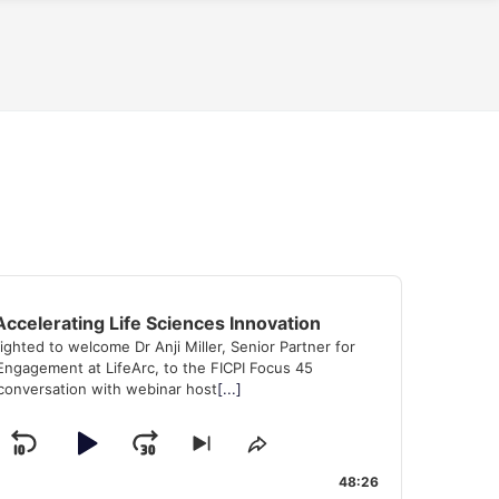
Accelerating Life Sciences Innovation
lighted to welcome Dr Anji Miller, Senior Partner for
ngagement at LifeArc, to the FICPI Focus 45
conversation with webinar host
[...]
Skip
Play
Jump
Skip
Share
k
to
This
Backward
Pause
Forward
48:26
evious
next
Episode