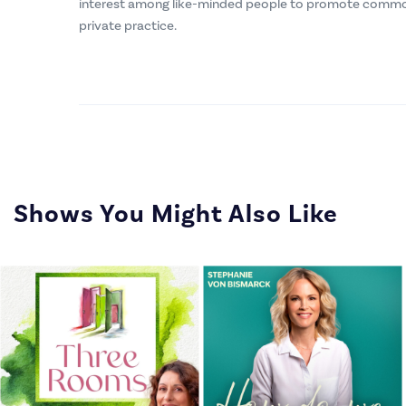
interest among like-minded people to promote commo
private practice.
Shows You Might Also Like