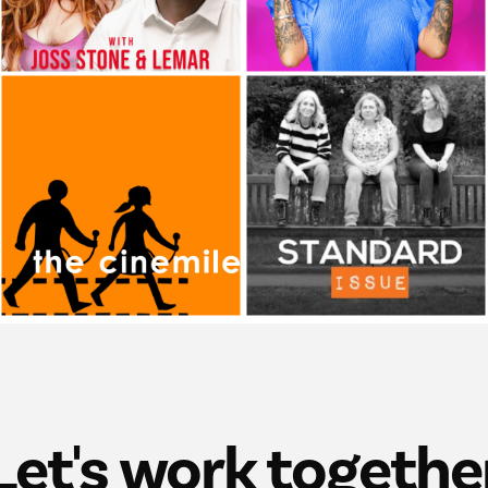
Let's work togethe