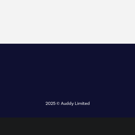
2025 © Auddy Limited