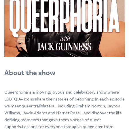
About the show
Queerphoria is a moving, joyous and celebratory show where
LGBTQIA+ icons share their stories of becoming. In each episode
we meet queer trailblazers – including Graham Norton, Layton
Williams, Jayde Adams and Harriet Rose – and discover the life
defining moments that gave them a sense of queer
euphoria.Lessons for everyone through a queer lens: from