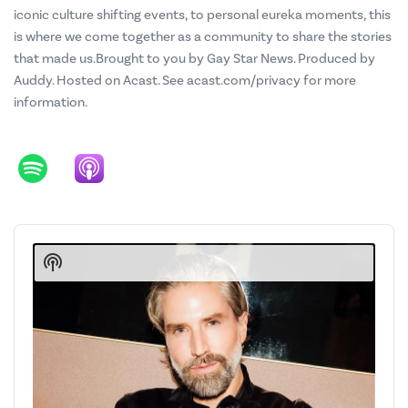
iconic culture shifting events, to personal eureka moments, this
is where we come together as a community to share the stories
that made us.Brought to you by Gay Star News. Produced by
Auddy. Hosted on Acast. See acast.com/privacy for more
information.
Audio
Player
Show
Podcast
Information