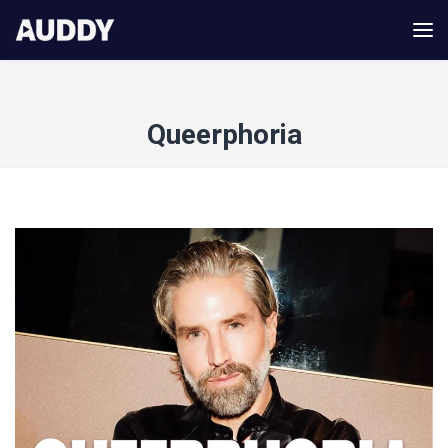
Queerphoria