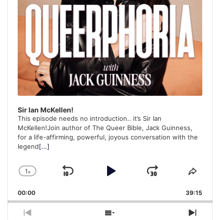
Sir Ian McKellen!
This episode needs no introduction.. it’s Sir Ian
McKellen!Join author of The Queer Bible, Jack Guinness,
for a life-affirming, powerful, joyous conversation with the
legend
[...]
1
x
Skip
Play
Jump
Change
Share
Playback
This
Backward
Pause
Forward
00:00
Rate
39:15
Episo
Previous
Show
Next