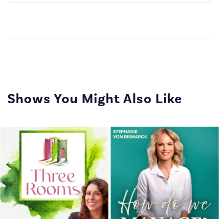
Episode
Episodes
Episo
List
Shows You Might Also Like