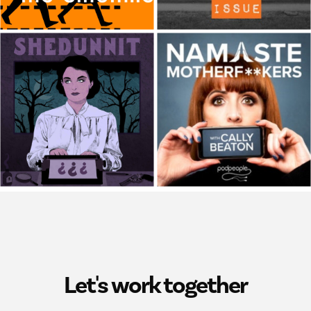
Let's work together