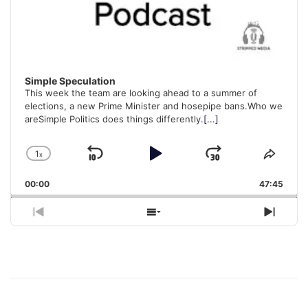
Simple Speculation
This week the team are looking ahead to a summer of
elections, a new Prime Minister and hosepipe bans.Who we
areSimple Politics does things differently.
[...]
1
x
Skip
Play
Jump
Change
Share
Playback
This
Backward
Pause
Forward
00:00
Rate
47:45
Episo
Previous
Show
Next
Episode
Episodes
Episo
List