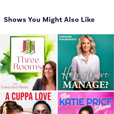
Shows You Might Also Like