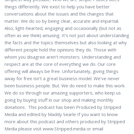
things differently. We exist to help you have better
conversations about the issues and the changes that
matter. We do so by being clear, accurate and impartial.
Also, light-hearted, engaging and occasionally (but not as
often as we think) amusing. It’s not just about understanding
the facts and the topics themselves but also looking at why
different people hold the opinions they do. Those with
whom you disagree aren’t monsters. Understanding and
respect are at the core of everything we do. Our core
offering will always be free. Unfortunately, giving things
away for free isn’t a great business model. We’ve never
been business people. But. We do need to make this work.
We do so through our amazing supporters, who keep us
going by buying stuff in our shop and making monthly
donations. This podcast has been Produced by Stripped
Media and edited by Maddy Searle If you want to know
more about this podcast and others produced by Stripped
Media please visit www.Stripped.media or email