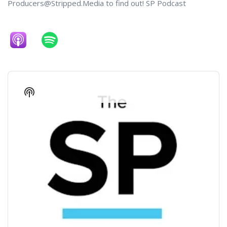
Producers@Stripped.Media to find out! SP Podcast
Audio
Player
Show
Podcast
Information