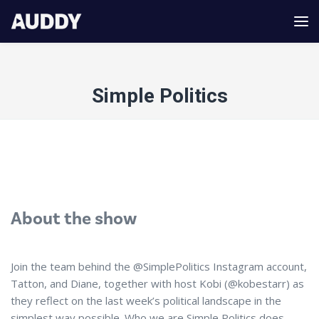
Simple Politics
About the show
Join the team behind the @SimplePolitics Instagram account,
Tatton, and Diane, together with host Kobi (@kobestarr) as
they reflect on the last week’s political landscape in the
simplest way possible. Who we are Simple Politics does