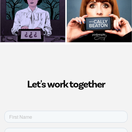
Let's work together